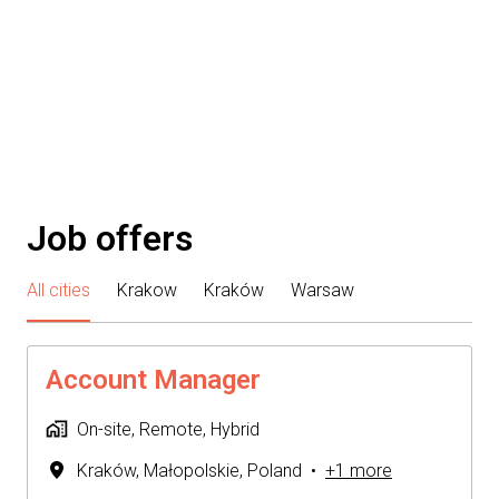
Job offers
All cities
Krakow
Kraków
Warsaw
Account Manager
On-site, Remote, Hybrid
Kraków
,
Małopolskie
,
Poland
•
+1 more