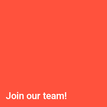
Join our team!