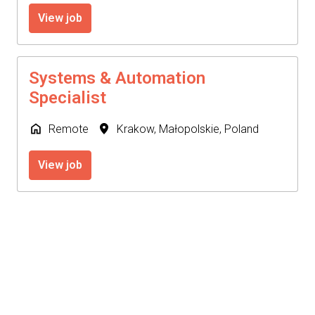
View job
Systems & Automation
Specialist
Remote
Krakow
,
Małopolskie
,
Poland
View job