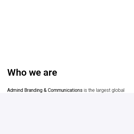
Who we are
Admind Branding & Communications
 is the largest global 
branding agency in Poland. Our teams consist of more 
than 200 creative experts from over 15 countries. We 
create an inclusive workplace environment that supports 
and respects the diversity of our employees and 
candidates.